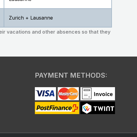
Zurich + Lausanne
eir vacations and other absences so that they
PAYMENT METHODS: