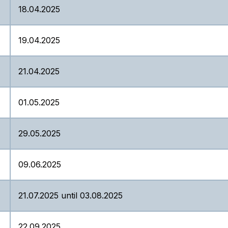
18.04.2025
19.04.2025
21.04.2025
01.05.2025
29.05.2025
09.06.2025
21.07.2025 until 03.08.2025
22.09.2025