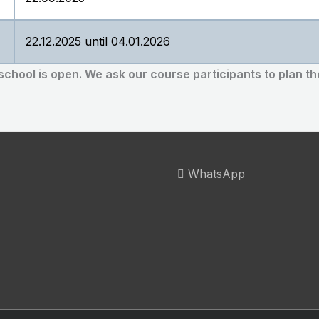
22.12.2025 until 04.01.2026
 school is open.
We ask our course participants to plan th
WhatsApp