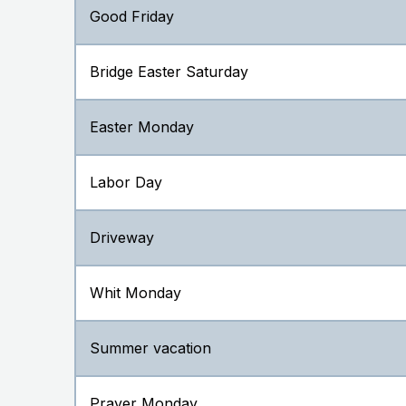
Good Friday
Bridge Easter Saturday
Easter Monday
Labor Day
Driveway
Whit Monday
Summer vacation
Prayer Monday