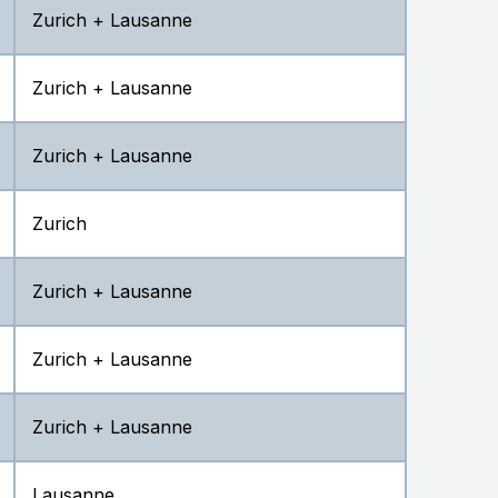
Zurich + Lausanne
Zurich + Lausanne
Zurich + Lausanne
Zurich
Zurich + Lausanne
Zurich + Lausanne
Zurich + Lausanne
Lausanne