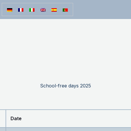
School-free days 2025
Date