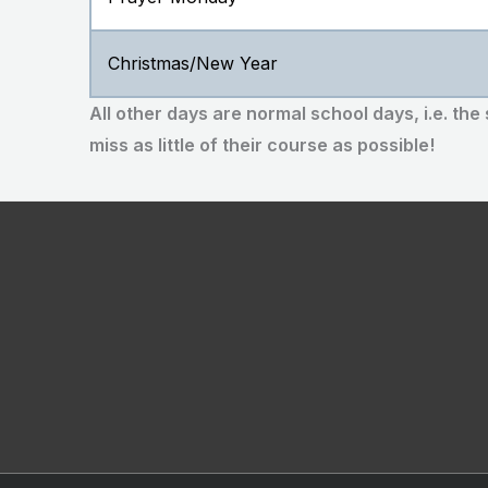
Christmas/New Year
All other days are normal school days, i.e. the
miss as little of their course as possible!