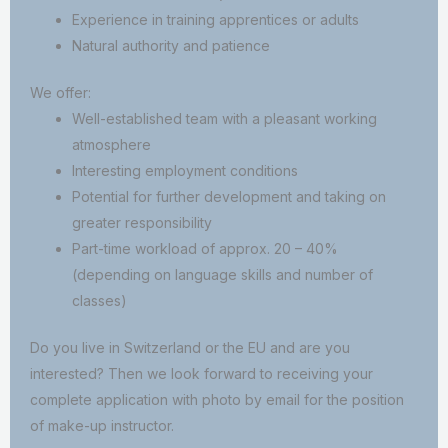
Experience in training apprentices or adults
Natural authority and patience
We offer:
Well-established team with a pleasant working
atmosphere
Interesting employment conditions
Potential for further development and taking on
greater responsibility
Part-time workload of approx. 20 – 40%
(depending on language skills and number of
classes)
Do you live in Switzerland or the EU and are you
interested? Then we look forward to receiving your
complete application with photo by email for the position
of make-up instructor.