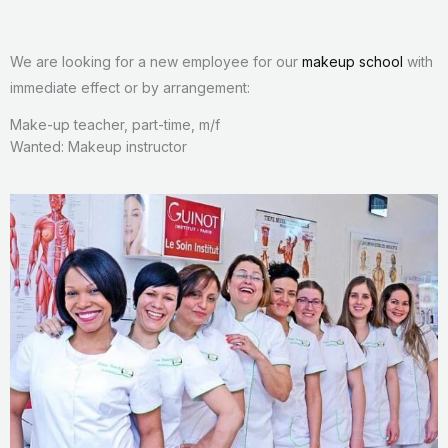
We are looking for a new employee for our
makeup school
with
immediate effect or by arrangement:
Make-up teacher, part-time, m/f
Wanted: Makeup instructor