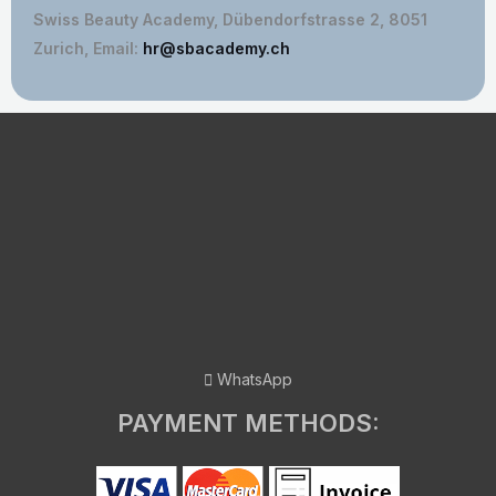
Swiss Beauty Academy, Dübendorfstrasse 2, 8051
Zurich, Email:
hr@sbacademy.ch
WhatsApp
PAYMENT METHODS: