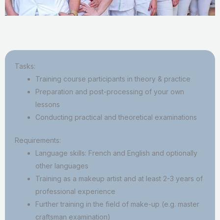
Tasks:
Training course participants in theory & practice
Preparation and post-processing of your own
lessons
Conducting practical and theoretical examinations
Requirements:
Language skills: French and English and optionally
other languages
Training as a makeup artist and at least 2-3 years of
professional experience
Further training in the field of make-up (e.g. master
craftsman examination)